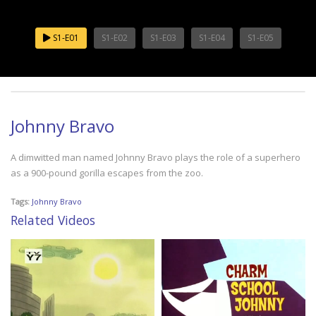
S1-E01
S1-E02
S1-E03
S1-E04
S1-E05
Johnny Bravo
A dimwitted man named Johnny Bravo plays the role of a superhero
as a 900-pound gorilla escapes from the zoo.
Tags:
Johnny Bravo
Related Videos