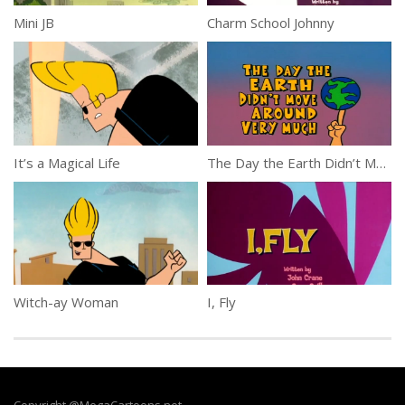
Mini JB
Charm School Johnny
It’s a Magical Life
The Day the Earth Didn’t Move Around Very Much
Witch-ay Woman
I, Fly