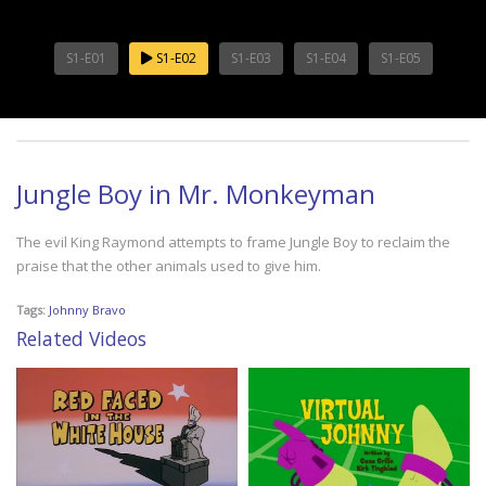
S1-E01
S1-E02
S1-E03
S1-E04
S1-E05
Jungle Boy in Mr. Monkeyman
The evil King Raymond attempts to frame Jungle Boy to reclaim the
praise that the other animals used to give him.
Tags:
Johnny Bravo
Related Videos