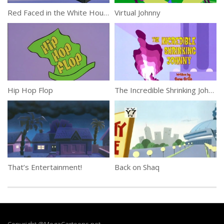
Red Faced in the White House
Virtual Johnny
Hip Hop Flop
The Incredible Shrinking Johnny
That’s Entertainment!
Back on Shaq