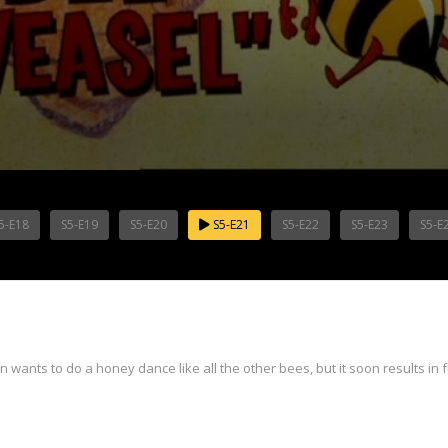
5-E18
S5-E19
S5-E20
S5-E21
S5-E22
S5-E23
S5-E
wants to do a honey dance like all the other bees, but it soon results in 