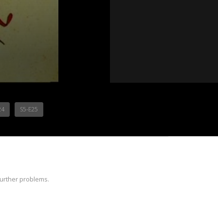
24
S5-E25
further problems.