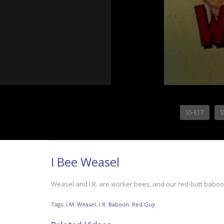
S5-E17
S
I Bee Weasel
Weasel and I.R. are worker bees, and our red-butt baboon 
Tags:
I.M. Weasel
,
I.R. Baboon
,
Red Guy