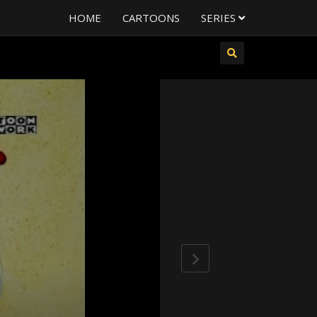
HOME
CARTOONS
SERIES