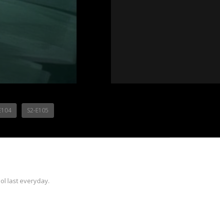
E104
S2-E105
ol last everyday.