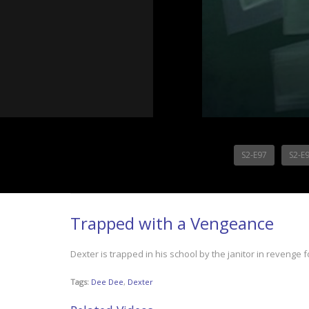
S2-E97
S2-E
Trapped with a Vengeance
Dexter is trapped in his school by the janitor in revenge
Tags:
Dee Dee
,
Dexter