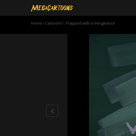
Home
\
Cartoons
\
Trapped with a Vengeance
0
seconds
of
6
minutes,
53
seconds
Volume
90%