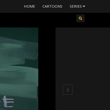
HOME
CARTOONS
SERIES