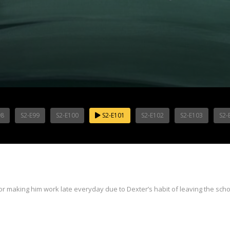
98
S2-E99
S2-E100
S2-E101
S2-E102
S2-E103
S2-
 for making him work late everyday due to Dexter’s habit of leaving the scho