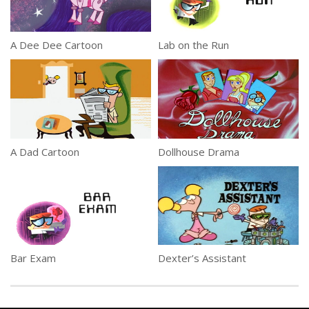
A Dee Dee Cartoon
Lab on the Run
A Dad Cartoon
Dollhouse Drama
Bar Exam
Dexter’s Assistant