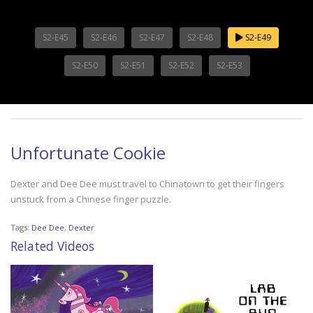
S2-E45
S2-E46
S2-E47
S2-E48
S2-E49
S2-E50
S2-E51
S2-E52
S2-E53
Unfortunate Cookie
Dexter and Dee Dee must travel to Chinatown to get their fingers
unstuck from a Chinese finger puzzle.
Tags:
Dee Dee
,
Dexter
Related Videos