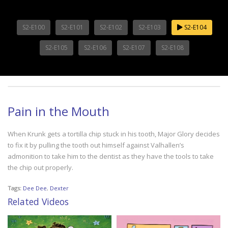
S2-E100
S2-E101
S2-E102
S2-E103
S2-E104
S2-E105
S2-E106
S2-E107
S2-E108
Pain in the Mouth
When Krunk gets a tortilla chip stuck in his tooth, Major Glory decides
to fix it by pulling the tooth out himself against Valhallen’s
admonition to take him to the dentist as they have the tools to take
the chip out properly.
Tags:
Dee Dee
,
Dexter
Related Videos