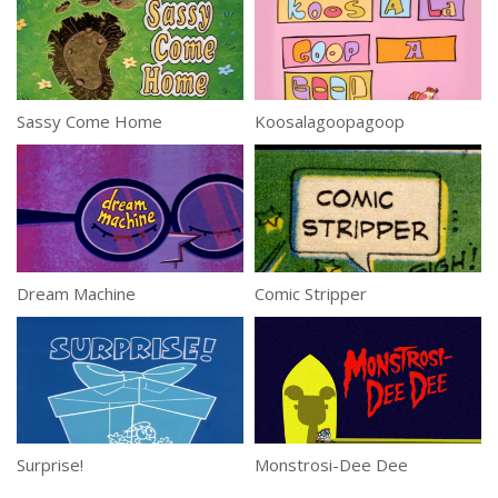
Sassy Come Home
Koosalagoopagoop
Dream Machine
Comic Stripper
Surprise!
Monstrosi-Dee Dee