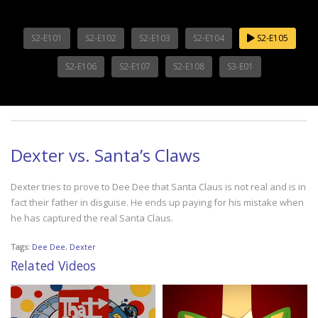
S2-E101
S2-E102
S2-E103
S2-E104
S2-E105
S2-E106
S2-E107
S2-E108
S3-E01
Dexter vs. Santa’s Claws
Dexter tries to prove to Dee Dee that Santa Claus is not real and is in
fact their father in disguise. He ends up paying for his mistake when
he has captured the real Santa Claus.
Tags:
Dee Dee
,
Dexter
Related Videos