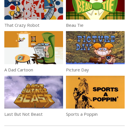
That Crazy Robot
Beau Tie
A Dad Cartoon
Picture Day
Last But Not Beast
Sports a Poppin