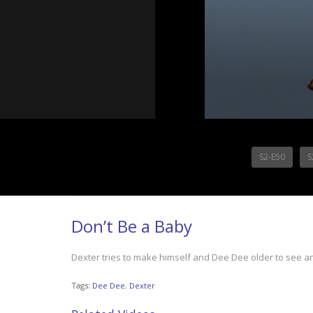
S2-E50
S
Don’t Be a Baby
Dexter tries to make himself and Dee Dee older to see a
Tags:
Dee Dee
,
Dexter