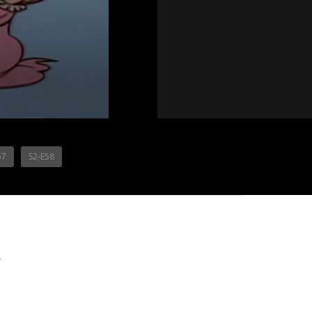
57
S2-E58
.