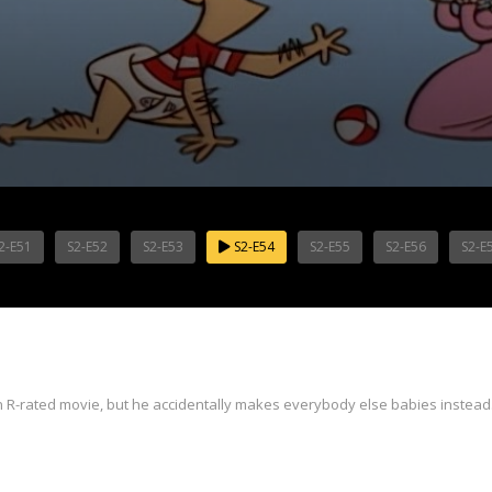
2-E51
S2-E52
S2-E53
S2-E54
S2-E55
S2-E56
S2-E
n R-rated movie, but he accidentally makes everybody else babies instead