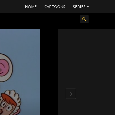
HOME
CARTOONS
SERIES