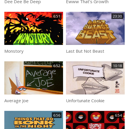
Dee Dee Be Deep
Ewww That’s Growth
6:51
23:30
Monstory
Last But Not Beast
6:52
10:18
Average Joe
Unfortunate Cookie
6:56
6:54