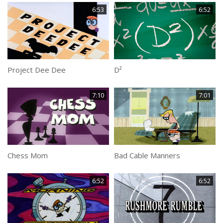
6:53
6:52
Project Dee Dee
D²
7:10
7:01
Chess Mom
Bad Cable Manners
6:52
6:52