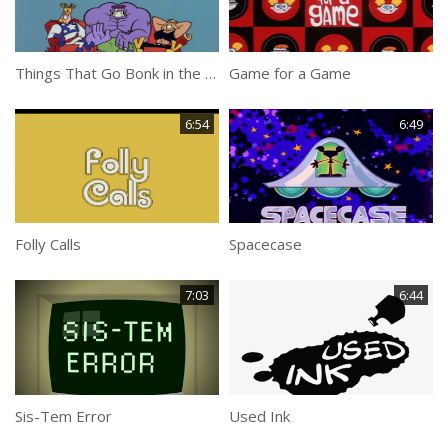
Things That Go Bonk in the Night
Game for a Game
6:54
6:49
Folly Calls
Spacecase
7:03
6:44
Sis-Tem Error
Used Ink