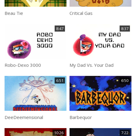
Beau Tie
Critical Gas
8:47
8:37
Robo-Dexo 3000
My Dad Vs. Your Dad
6:51
6:50
DeeDeemensional
Barbequor
10:26
7:22