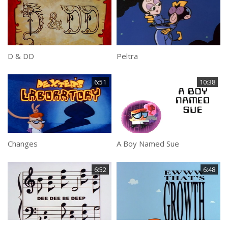
D & DD
Peltra
6:51
10:38
Changes
A Boy Named Sue
6:52
6:48