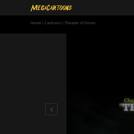
Home
\
Cartoons
\
Theater of Doom
0
seconds
of
22
minutes,
38
seconds
Volume
90%