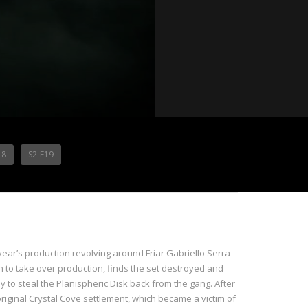
18
S2-E19
year’s production revolving around Friar Gabriello Serra
 to take over production, finds the set destroyed and
 to steal the Planispheric Disk back from the gang. After
original Crystal Cove settlement, which became a victim of