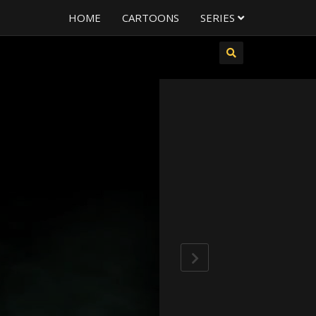
HOME
CARTOONS
SERIES