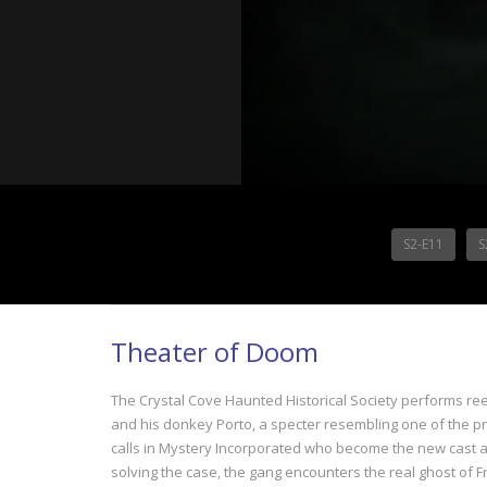
S2-E11
S
Theater of Doom
The Crystal Cove Haunted Historical Society performs reen
and his donkey Porto, a specter resembling one of the p
calls in Mystery Incorporated who become the new cast an
solving the case, the gang encounters the real ghost of F