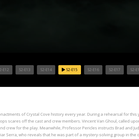
2-E12
S2-E13
S2-E14
S2-E15
S2-E16
S2-E17
S2-E
actments of Crystal Cove history every year. During a rehearsal for this 
rops scares off the cast and crew members. Vincent Van Ghoul, called upon
d crew for the play. Meanwhile, Professor Pericles instructs Brad and Judy
riar Serra, who reveals that he was part of a mystery-solving group in the 