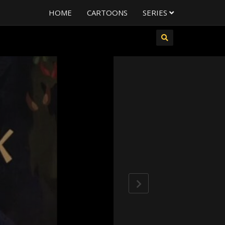
HOME
CARTOONS
SERIES