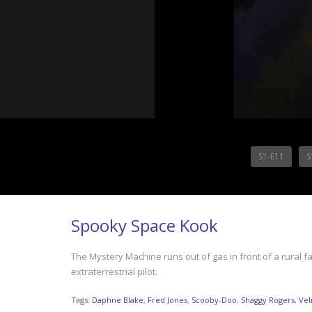
S1-E11
S
Spooky Space Kook
The Mystery Machine runs out of gas in front of a rural
extraterrestrial pilot.
Tags:
Daphne Blake
,
Fred Jones
,
Scooby-Doo
,
Shaggy Rogers
,
Vel