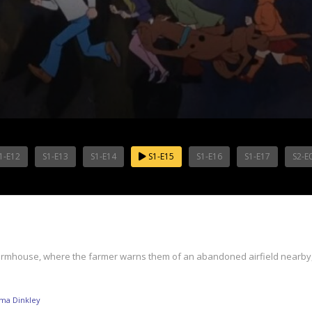
1-E12
S1-E13
S1-E14
S1-E15
S1-E16
S1-E17
S2-E
 farmhouse, where the farmer warns them of an abandoned airfield nearby, 
ma Dinkley