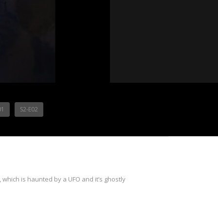
01
S2-E02
which is haunted by a UFO and it’s ghostly