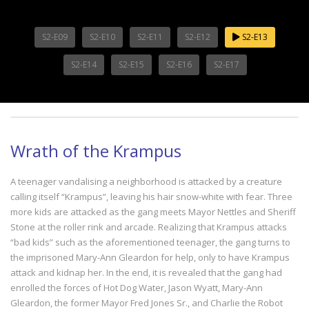
S2-E09
S2-E10
S2-E11
S2-E12
S2-E13
S2-E14
S2-E15
S2-E16
S2-E17
Wrath of the Krampus
A teenager vandalising a neighborhood is attacked by a creature
calling itself “Krampus”, leaving his hair snow-white with fear. Three
more kids are attacked as the gang meets Mayor Nettles and Sheriff
Stone at the roller rink and arcade. Realizing that Krampus attacks
“bad kids” such as the aforementioned teenager, the gang turns to
the imprisoned Mary-Ann Gleardon for help, only to have Krampus
attack and kidnap her. In the end, it is revealed that the gang had
enrolled the forces of Hot Dog Water, Jason Wyatt, Mary-Ann
Gleardon, the former Mayor Fred Jones Sr., and Charlie the Robot