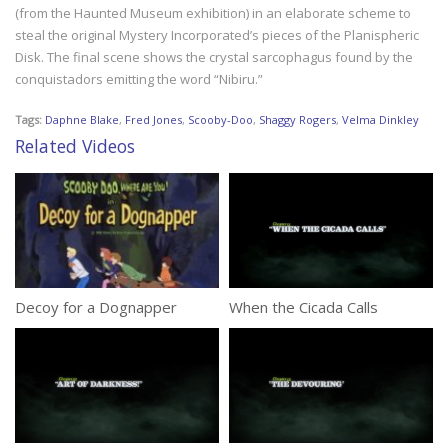
(from the Haunted Museum exhibition) in an elaborate scheme to
steal the original Mystery Incorporated’s pieces of the Planispheric
Disk. The final scene shows the crystal sarcophagus found by the
conquistadors emitting the word “Nibiru.”
Tags:
Daphne Blake
,
Fred Jones
,
Scooby-Doo
,
Shaggy Rogers
,
Velma Dinkley
Related Videos
Decoy for a Dognapper
When the Cicada Calls