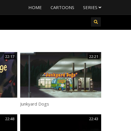
HOME
CARTOONS
SERIES
22:17
22:21
Junkyard Dogs
22:48
22:43