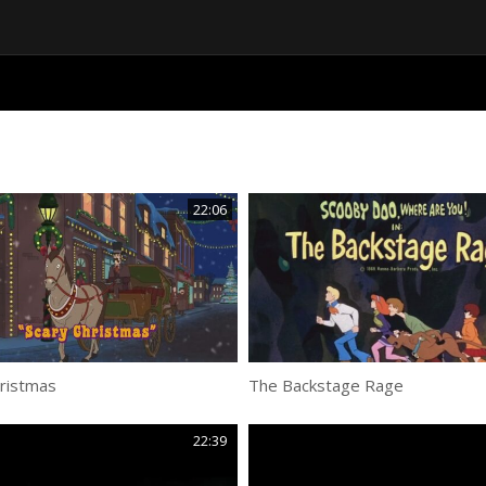
22:06
hristmas
The Backstage Rage
22:39