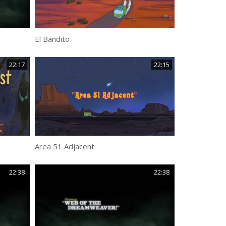
El Bandito
22:17
22:15
Area 51 Adjacent
22:38
22:38