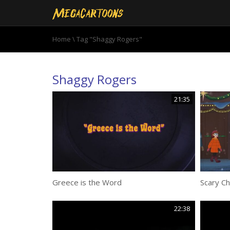
Home
\
Tag "Shaggy Rogers"
Shaggy Rogers
21:35
Greece is the Word
Scary C
22:38