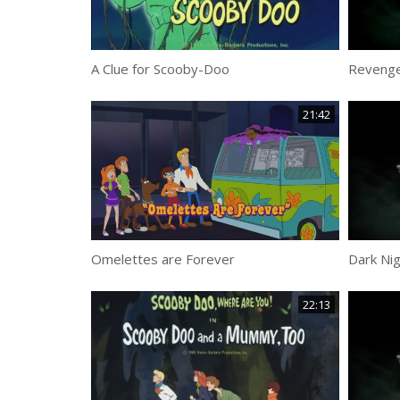
A Clue for Scooby-Doo
Revenge
21:42
Omelettes are Forever
Dark Nig
22:13