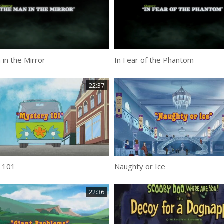
in the Mirror
In Fear of the Phantom
22:37
 101
Naughty or Ice
22:36