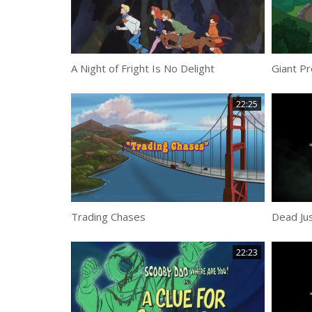
A Night of Fright Is No Delight
Giant P
22:25
Trading Chases
Dead Jus
22:23