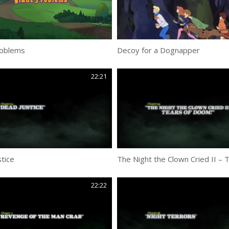
roblems
Decoy for a Dognapper
22:21
tice
22:22