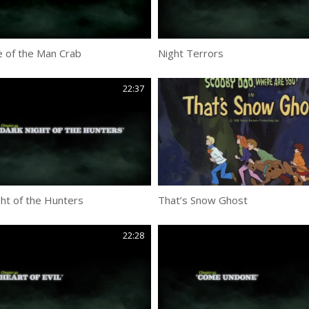
 of the Man Crab
Night Terrors
22:37
ht of the Hunters
That’s Snow Ghost
22:28