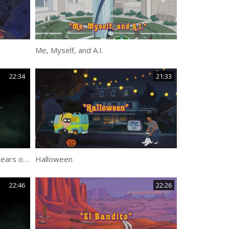
Me, Myself, and A.I.
22:34
21:33
The Night the Clown Cried II – Tears of Doom!
Halloween
22:46
22:26