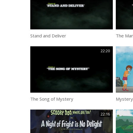
Stand and Deliver
The Man 
22:20
The Song of Mystery
Mystery
22:16