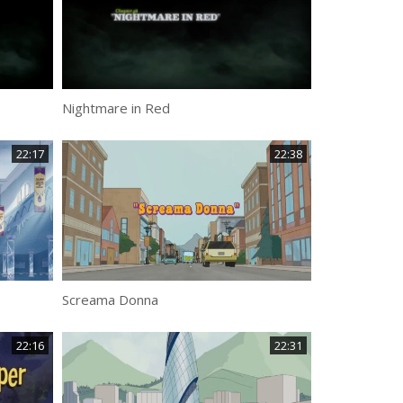
Nightmare in Red
22:17
22:38
Screama Donna
22:16
22:31