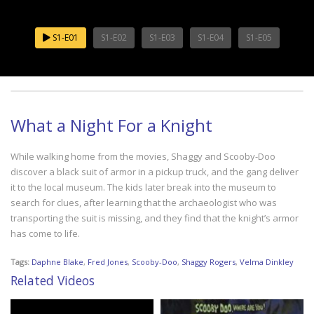
S1-E01
S1-E02
S1-E03
S1-E04
S1-E05
What a Night For a Knight
While walking home from the movies, Shaggy and Scooby-Doo
discover a black suit of armor in a pickup truck, and the gang deliver
it to the local museum. The kids later break into the museum to
search for clues, after learning that the archaeologist who was
transporting the suit is missing, and they find that the knight’s armor
has come to life.
Tags:
Daphne Blake
,
Fred Jones
,
Scooby-Doo
,
Shaggy Rogers
,
Velma Dinkley
Related Videos