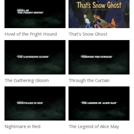
Howl of the Fright Hound
That’s Snow Ghost
The Gathering Gloom
Through the Curtain
Nightmare in Red
The Legend of Alice May