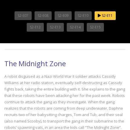
S2-E07
S2-E08
S2-E09
S2-E10
S2-E11
S2-E12
S2-E13
S2-E14
S2-E15
The Midnight Zone
A robot disguised as a Nazi World War II soldier attacks Cassidy
Williams at her radio station, eventually self-destructing as Cassidy
fights back, taking the entire building with it. She explains to the gang
that these robots have been attacking her for the past week. Robots
continue to attack the gang as they investigate. When the gang
realizes that the robots are coming from deep underwater, Daphne
recruits two of her babysitting charges, Tom and Tub, and their seal
(also named Scooby), to transport the gang in their submarine to the
robots’ spawning vats, in an area the kids call “The Midnight Zone”.