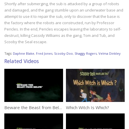
Shortly after submerging, the sub is attacked by a group of robots
and damaged, and the gang stumble upon an underwater base and
attempt to use it to repair the sub, only to discover that the base is
the factory where the robots are constructed, run by Professor
Pericles. In the end, Pericles escapes leaving the laboratory to self-
destruct, killing Cassidy Williams as the gang, Tom and Tub, and
Scooby the Seal escape.
Tags:
Daphne Blake
,
Fred Jones
,
Scooby-Doo
,
Shaggy Rogers
,
Velma Dinkley
Related Videos
Beware the Beast from Below
Which Witch Is Which?