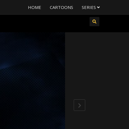
HOME
CARTOONS
SERIES