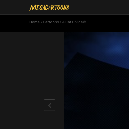
Home
\
Cartoons
\
A Bat Divided!
0
seconds
of
22
minutes,
37
seconds
Volume
90%