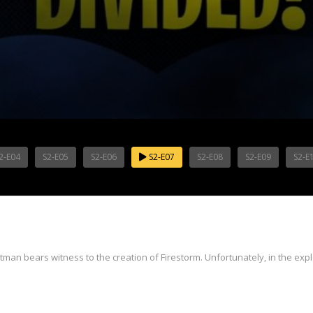
2-E04
S2-E05
S2-E06
S2-E07
S2-E08
S2-E09
S2-E
an bears witness to the creation of Firestorm. Unfortunately, in the explo