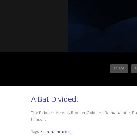
S2-E03
S
A Bat Divided!
The Riddler torments Booster Gold and Batman. Later, Batm
himself.
Tags:
Batman
,
The Riddler