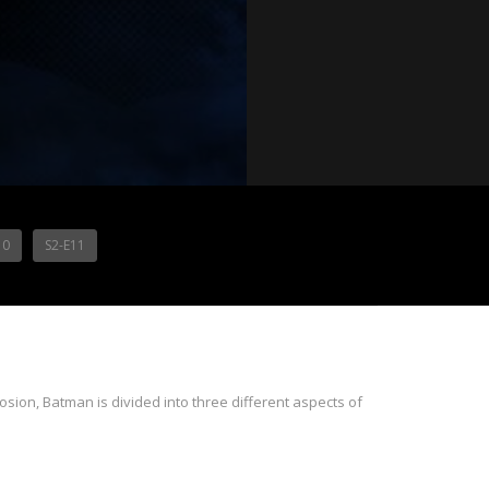
10
S2-E11
sion, Batman is divided into three different aspects of