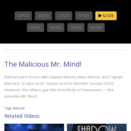
S2-E22
S2-E23
S2-E24
S2-E25
S2-E26
S3-E01
S3-E02
S3-E03
S3-E04
The Malicious Mr. Mind!
Batman joins forces with Captain Marvel, Mary Marvel, and Captain
Marvel Jr. to take on Dr. Sivana and his Monster Society of Evil.
However, the villains gain the most likely of newcomers — the
wormlike Mr. Mind.
Tags:
Batman
Related Videos