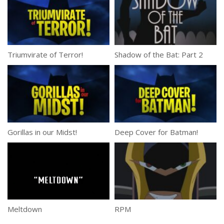
Triumvirate of Terror!
Shadow of the Bat: Part 2
Gorillas in our Midst!
Deep Cover for Batman!
Meltdown
RPM