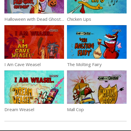
Halloween with Dead Ghost, Coast to Coast
Chicken Lips
I Am Cave Weasel
The Molting Fairy
Dream Weasel
Mall Cop