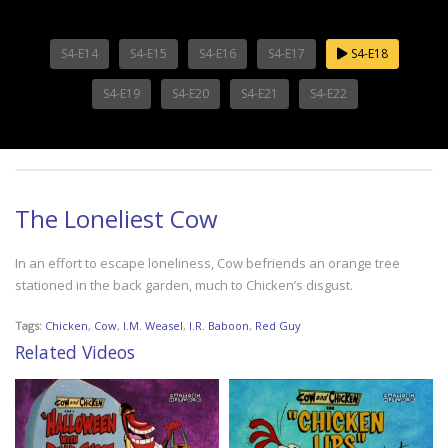
S4-E14
S4-E15
S4-E16
S4-E17
S4-E18
S4-E19
S4-E20
S4-E21
S4-E22
The Loneliest Cow
In an effort to escape loneliness, Cow befriends an orange tree
stationed in the back garden, much to Chicken’s disgust.
Tags:
Chicken
,
Cow
,
I.M. Weasel
,
I.R. Baboon
,
Red Guy
Related Videos