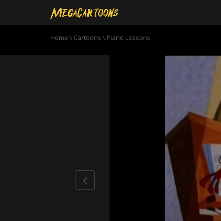
Home
\
Cartoons
\
Piano Lessons
0
seconds
of
14
minutes,
34
seconds
Volume
90%