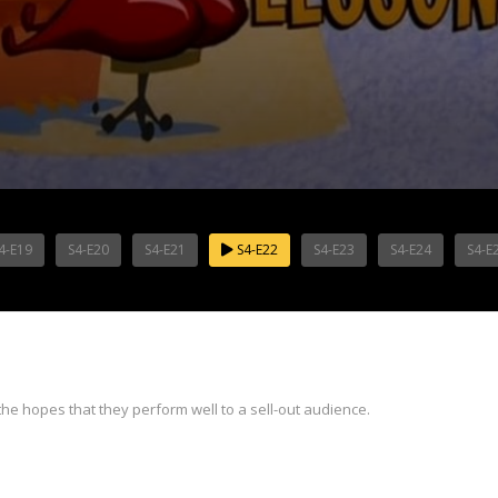
4-E19
S4-E20
S4-E21
S4-E22
S4-E23
S4-E24
S4-E
e hopes that they perform well to a sell-out audience.