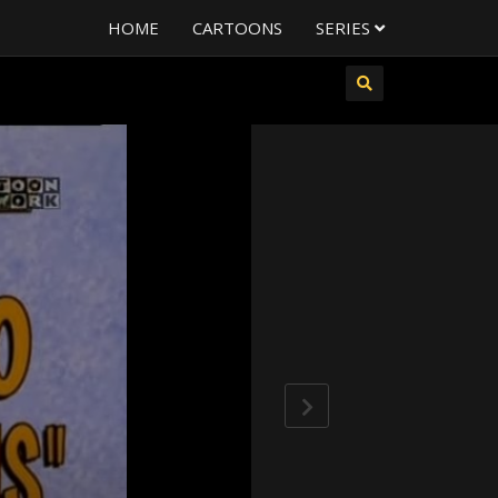
HOME
CARTOONS
SERIES