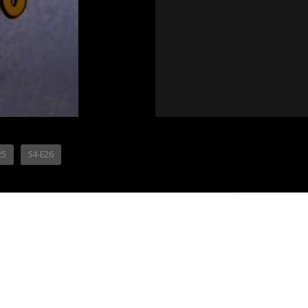
25
S4-E26