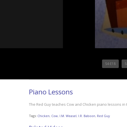
S4-E18
S
Piano Lessons
The Red Guy teaches Cow and Chicken piano lessons in th
Tags:
Chicken
,
Cow
,
I.M. Weasel
,
I.R. Baboon
,
Red Guy