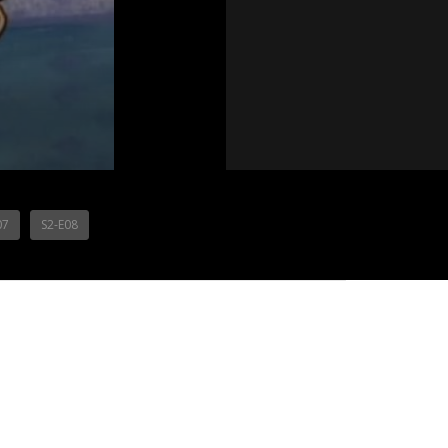
07
S2-E08