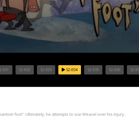
2-E01
S2-E02
S2-E03
S2-E04
S2-E05
S2-E06
S2-E
“phantom foot”. Ultimately, he attempts to sue Weasel over his injury.