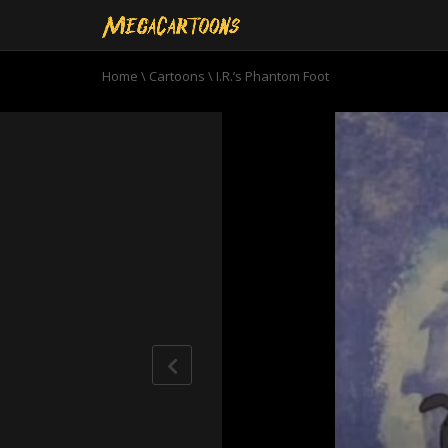
Home
\
Cartoons
\
I.R.’s Phantom Foot
0
seconds
of
6
minutes,
52
seconds
Volume
90%