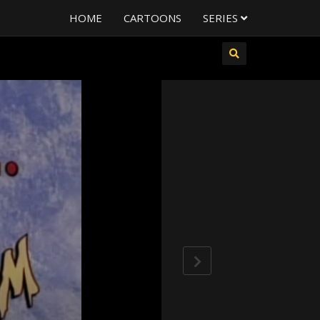
HOME
CARTOONS
SERIES