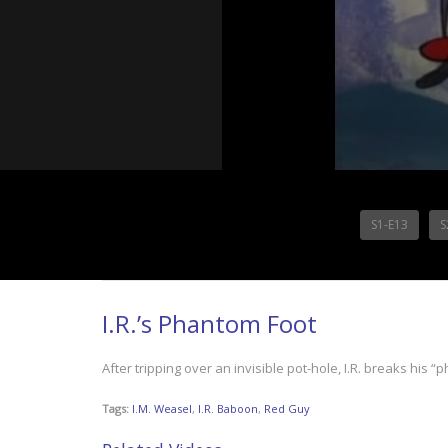
S1-E13
S
I.R.’s Phantom Foot
After tripping over an invisible pot-hole, I.R. breaks his 
Tags:
I.M. Weasel
,
I.R. Baboon
,
Red Guy