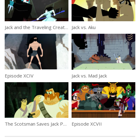
Jack and the Traveling Creatures
Jack vs. Aku
Episode XCIV
Jack vs. Mad Jack
The Scotsman Saves Jack Part 2
Episode XCVII