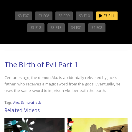
S3-E07
S3-E08
S3-E09
S3-E10
S3-E11
S3-E12
S3-E13
S4-E01
S4-E02
The Birth of Evil Part 1
Centuries ago, the demon Aku is accidentally released by Jack’s
father, who receives a magic sword from the gods. Eventually, he
uses the same sword to imprison Aku beneath the earth.
Tags:
Aku
,
Samurai Jack
Related Videos