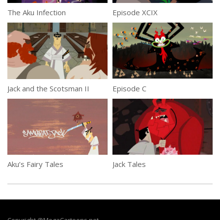
The Aku Infection
Episode XCIX
Jack and the Scotsman II
Episode C
Aku’s Fairy Tales
Jack Tales