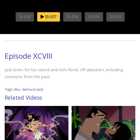
S5-E06
S5-E07
S5-E08
S5-E09
S5-E10
Episode XCVIII
Jack looks for his sword and Ashi fends off attackers, including
someone from her past.
Tags:
Aku
,
Samurai Jack
Related Videos