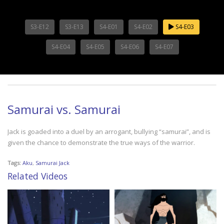
S3-E12
S3-E13
S4-E01
S4-E02
S4-E03
S4-E04
S4-E05
S4-E06
S4-E07
Samurai vs. Samurai
Jack is goaded into a duel by an arrogant, bullying “samurai”, and is
given the chance to demonstrate the true ways of the warrior.
Tags:
Aku
,
Samurai Jack
Related Videos