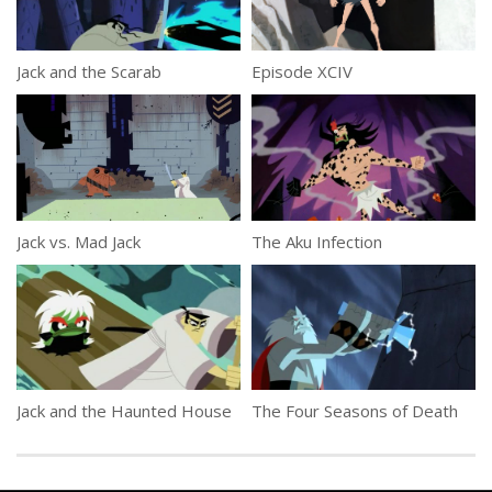
Jack and the Scarab
Episode XCIV
Jack vs. Mad Jack
The Aku Infection
Jack and the Haunted House
The Four Seasons of Death