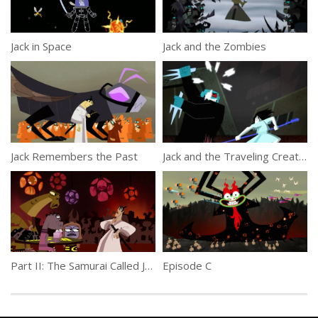
Jack in Space
Jack and the Zombies
Jack Remembers the Past
Jack and the Traveling Creatures
Part II: The Samurai Called Jack
Episode C