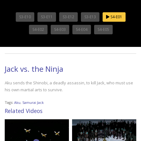
S3-E10
S3-E11
S3-E12
S3-E13
S4-E01
S4-E02
S4-E03
S4-E04
S4-E05
Jack vs. the Ninja
Aku sends the Shinobi, a deadly assassin, to kill Jack, who must use
his own martial arts to survive.
Tags:
Aku
,
Samurai Jack
Related Videos