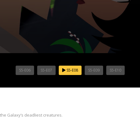
S5-E06
S5-E07
S5-E08
S5-E09
S5-E10
the Galaxy’s deadliest creatures.