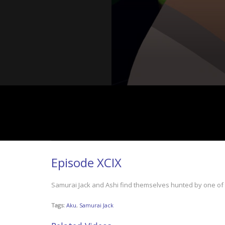
Episode XCIX
Samurai Jack and Ashi find themselves hunted by one of 
Tags:
Aku
,
Samurai Jack