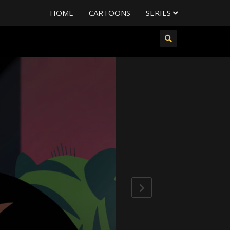
HOME
CARTOONS
SERIES