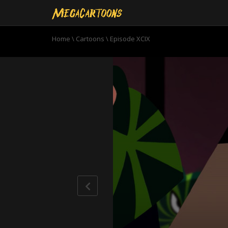
Home
\
Cartoons
\
Episode XCIX
0
seconds
of
21
minutes,
59
seconds
Volume
90%