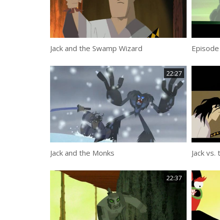
Jack and the Swamp Wizard
Episode
22:27
Jack and the Monks
Jack vs.
22:37