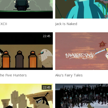
 XCII
Jack Is Naked
22:45
 the Five Hunters
Aku’s Fairy Tales
22:45