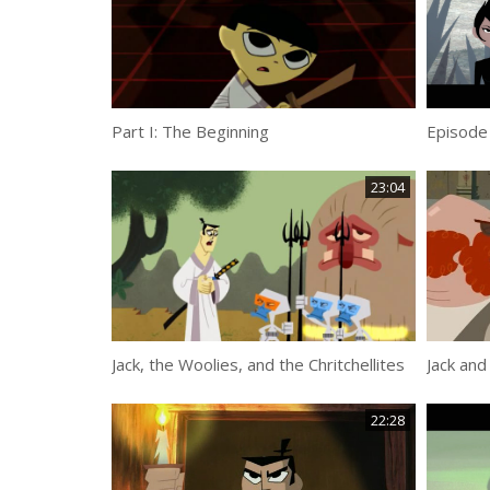
Part I: The Beginning
Episode
23:04
Jack, the Woolies, and the Chritchellites
Jack and
22:28