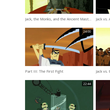
Jack, the Monks, and the Ancient Master’s Son
Jack vs. 
24:00
Part III: The First Fight
Jack vs. 
22:44