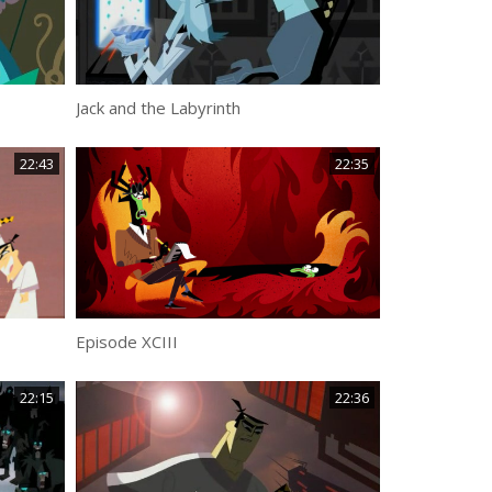
Jack and the Labyrinth
22:43
22:35
Episode XCIII
22:15
22:36