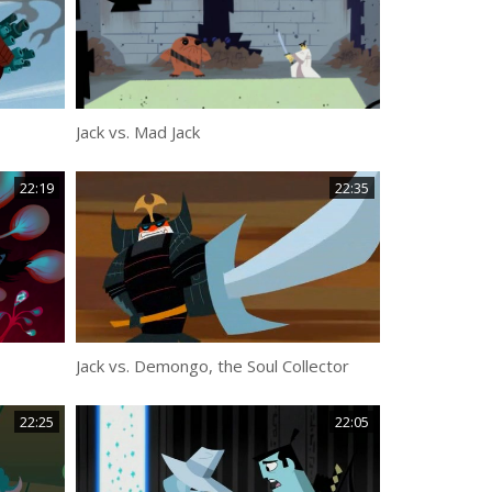
Jack vs. Mad Jack
22:19
22:35
Jack vs. Demongo, the Soul Collector
22:25
22:05