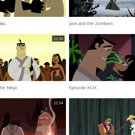
Aku
Jack and the Zombies
22:30
the Ninja
Episode XCIX
22:34