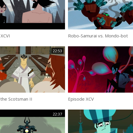
 XCVI
Robo-Samurai vs. Mondo-bot
22:53
 the Scotsman II
Episode XCV
22:37