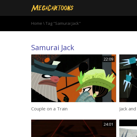
Home
\
Tag "Samurai Jack"
Samurai Jack
22:09
Couple on a Train
Jack and
24:01