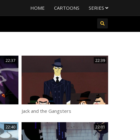
HOME
CARTOONS
SERIES
22:37
22:39
Jack and the Gangsters
22:40
22:01