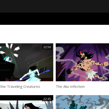
22:50
 the Traveling Creatures
The Aku Infection
22:35