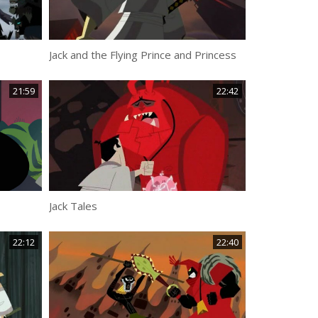
Jack and the Flying Prince and Princess
21:59
22:42
Jack Tales
22:12
22:40