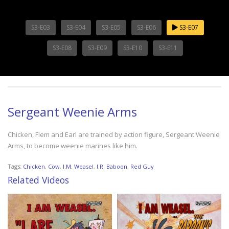
S3-E03
S3-E04
S3-E05
S3-E06
S3-E07
S3-E08
S3-E09
S3-E10
S3-E11
Sergeant Weenie Arms
Chicken, Flem and Earl are trained by action figure, Sergeant Weenie
Arms, to become weenie marines like him.
Tags:
Chicken
,
Cow
,
I.M. Weasel
,
I.R. Baboon
,
Red Guy
Related Videos