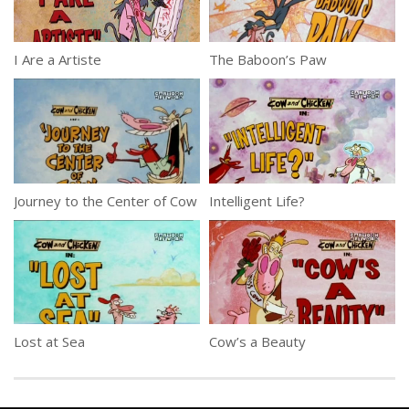
I Are a Artiste
The Baboon’s Paw
Journey to the Center of Cow
Intelligent Life?
Lost at Sea
Cow’s a Beauty