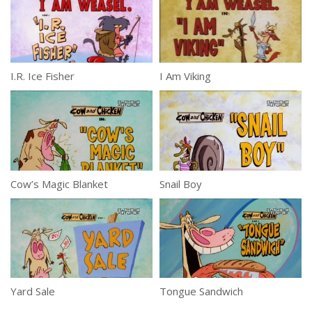
I.R. Ice Fisher
I Am Viking
Cow’s Magic Blanket
Snail Boy
Yard Sale
Tongue Sandwich