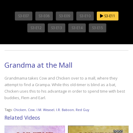
S3-E07
S3-E08
S3-E09
S3-E10
S3-E11
S3-E12
S3-E13
S3-E14
S3-E15
Grandma at the Mall
Grandmama takes Cow and Chicken over to a mall, where they
attempt to find a Grampa. While this old-timer is blind as a bat,
Chicken uses this to his advantage in order to spend time with best
buddies, Flem and Earl.
Tags:
Chicken
,
Cow
,
I.M. Weasel
,
I.R. Baboon
,
Red Guy
Related Videos