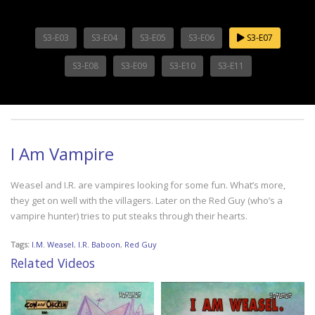
S3-E03
S3-E04
S3-E05
S3-E06
S3-E07
S3-E08
S3-E09
S3-E10
S3-E11
I Am Vampire
Weasel and I.R. are vampires looking for some fun. What’s more,
they get on well with the villagers. Later on the Red Guy (who’s a
vampire hunter) tries to put steaks through their hearts.
Tags:
I.M. Weasel
,
I.R. Baboon
,
Red Guy
Related Videos