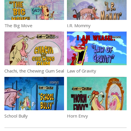
The Big Move
I.R. Mommy
Chachi, the Chewing Gum Seal
Law of Gravity
School Bully
Horn Envy