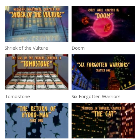
Shriek of the Vulture
Doom
Tombstone
Six Forgotten Warriors