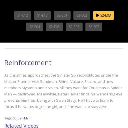
S1-E12
S1-E13
S2-E01
S2-E02
S2-E03
S2-E04
S2-E05
S2-E06
S2-E07
Reinforcement
As Christmas approaches, the Sinister Six reconstitutes under the
Master Planner with Sandman, Rhino, Vulture, Electro, and new
members Mysterio and Kraven. All they want for Christmas is Spider-
Man — destroyed. Meanwhile, Peter Parker finds his wandering eye
prevents him from being with Gwen Stacy. He’ll have to learn to
focus if he wants to get the girl, and if he wants to stay alive.
Tags:
Spider-Man
Related Videos