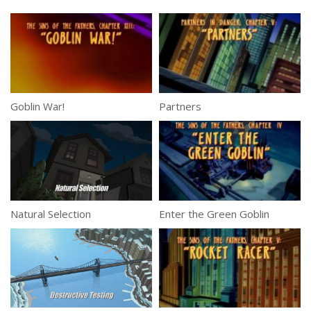
Goblin War!
Partners
Natural Selection
Enter the Green Goblin