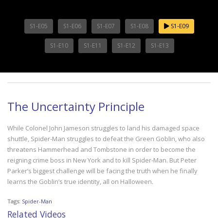
S1-E05
S1-E06
S1-E07
S1-E08
S1-E09
S1-E10
S1-E11
S1-E12
S1-E13
The Uncertainty Principle
While Colonel John Jameson struggles to land his damaged space
shuttle, Spider-Man struggles to defeat the Green Goblin, who also
threatens Hammerhead and Tombstone in order to become the
reigning crime boss in New York and to kill Spider-Man. But Peter
Parker’s biggest challenge will be facing the truth when he finally
learns the Goblin’s true identity, all on Halloween.
Tags:
Spider-Man
Related Videos