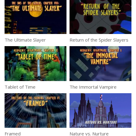
The Ultimate Slayer
Return of the Spider Slayers
Tablet of Time
The Immortal Vampire
Framed
Nature vs. Nurture