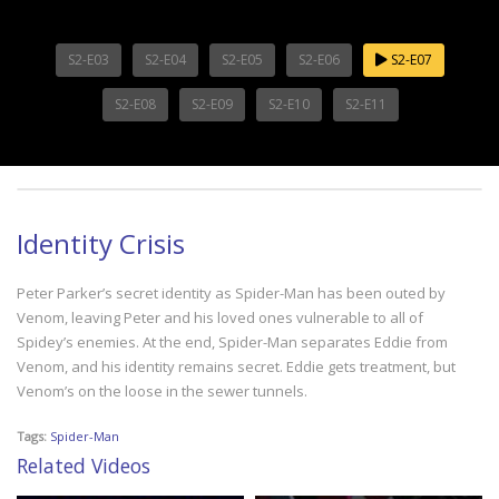
S2-E03
S2-E04
S2-E05
S2-E06
S2-E07
S2-E08
S2-E09
S2-E10
S2-E11
Identity Crisis
Peter Parker’s secret identity as Spider-Man has been outed by
Venom, leaving Peter and his loved ones vulnerable to all of
Spidey’s enemies. At the end, Spider-Man separates Eddie from
Venom, and his identity remains secret. Eddie gets treatment, but
Venom’s on the loose in the sewer tunnels.
Tags:
Spider-Man
Related Videos