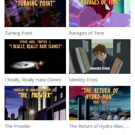
Turning Point
Ravages of Time
I Really, Really Hate Clones
Identity Crisis
The Prowler
The Return of Hydro-Man, Part 2