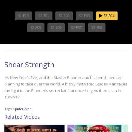
S1-E13
S2-E01
S2-E02
S2-E03
S2-E04
S2-E05
S2-E06
S2-E07
S2-E08
Shear Strength
It’s New Year’s Eve, and the Master Planner and his henchmen are
planning to take over the world. A highly motivated Spider-Man takes
the fight to the Planner’s secret lair, but once he gets there, can he
survive?
Tags:
Spider-Man
Related Videos