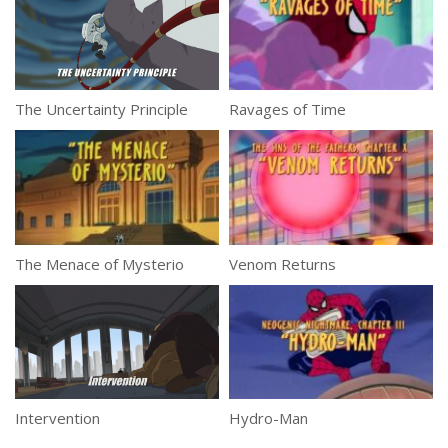
The Uncertainty Principle
Ravages of Time
The Menace of Mysterio
Venom Returns
Intervention
Hydro-Man