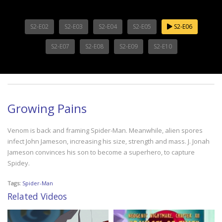
S2-E02
S2-E03
S2-E04
S2-E05
S2-E06
S2-E07
S2-E08
S2-E09
S2-E10
Growing Pains
Venom is back and framing Spider-Man. Meanwhile, alien spores
infect John Jameson, increasing his size, strength and mass. J. Jonah
Jameson convinces his son to become a superhero, to capture
Spidey.
Tags:
Spider-Man
Related Videos