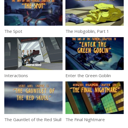
The Spot
The Hobgoblin, Part 1
Interactions
Enter the Green Goblin
The Gauntlet of the Red Skull
The Final Nightmare