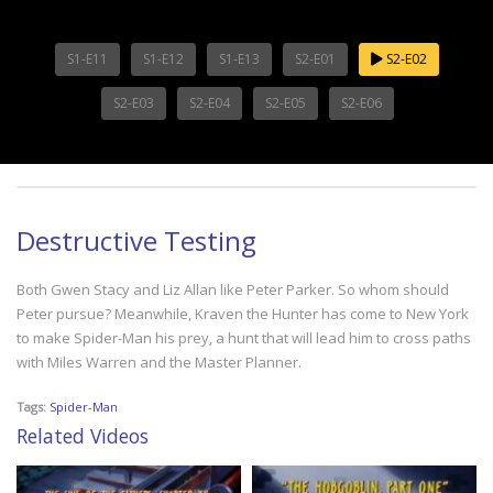
S1-E11
S1-E12
S1-E13
S2-E01
S2-E02
S2-E03
S2-E04
S2-E05
S2-E06
Destructive Testing
Both Gwen Stacy and Liz Allan like Peter Parker. So whom should
Peter pursue? Meanwhile, Kraven the Hunter has come to New York
to make Spider-Man his prey, a hunt that will lead him to cross paths
with Miles Warren and the Master Planner.
Tags:
Spider-Man
Related Videos