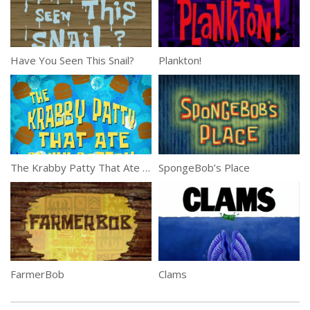
Have You Seen This Snail?
Plankton!
The Krabby Patty That Ate Bikini Bottom
SpongeBob’s Place
FarmerBob
Clams