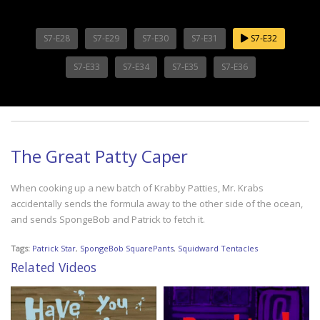
S7-E28
S7-E29
S7-E30
S7-E31
S7-E32
S7-E33
S7-E34
S7-E35
S7-E36
The Great Patty Caper
When cooking up a new batch of Krabby Patties, Mr. Krabs
accidentally sends the formula away to the other side of the ocean,
and sends SpongeBob and Patrick to fetch it.
Tags:
Patrick Star
,
SpongeBob SquarePants
,
Squidward Tentacles
Related Videos