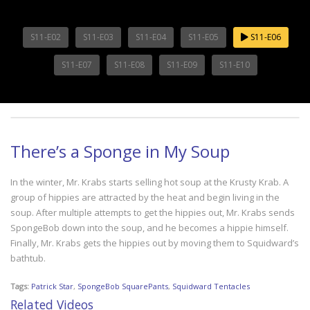
S11-E02
S11-E03
S11-E04
S11-E05
S11-E06
S11-E07
S11-E08
S11-E09
S11-E10
There’s a Sponge in My Soup
In the winter, Mr. Krabs starts selling hot soup at the Krusty Krab. A
group of hippies are attracted by the heat and begin living in the
soup. After multiple attempts to get the hippies out, Mr. Krabs sends
SpongeBob down into the soup, and he becomes a hippie himself.
Finally, Mr. Krabs gets the hippies out by moving them to Squidward’s
bathtub.
Tags:
Patrick Star
,
SpongeBob SquarePants
,
Squidward Tentacles
Related Videos