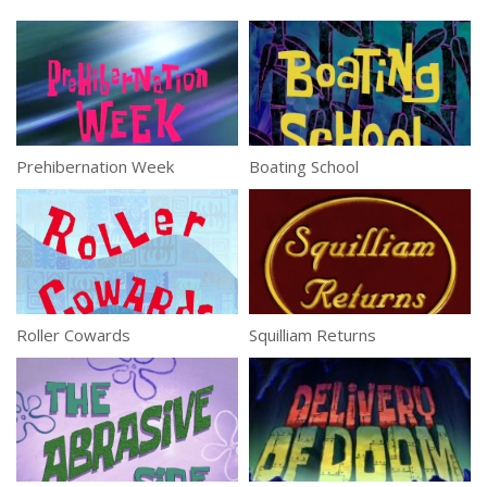
Prehibernation Week
Boating School
Roller Cowards
Squilliam Returns