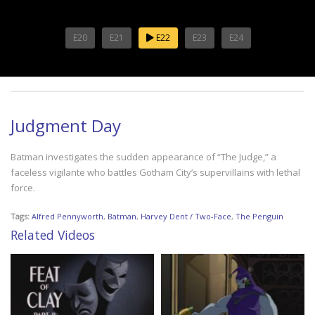
E20
E21
E22
E23
E24
Judgment Day
Batman investigates the sudden appearance of “The Judge,” a
faceless vigilante who battles Gotham City’s supervillains with lethal
force.
Tags:
Alfred Pennyworth
,
Batman
,
Harvey Dent / Two-Face
,
The Penguin
Related Videos