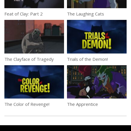
Feat of Clay: Part 2
The Laughing Cats
The Clayface of Tragedy
Trials of the Demon!
The Color of Revenge!
The Apprentice