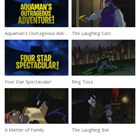
Aquaman’s Outrageous Adventure!
The Laughing Cats
Four Star Spectacular!
Ring Toss
A Matter of Family
The Laughing Bat