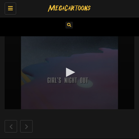
Toggle
navigation
0
seconds
of
0
seconds