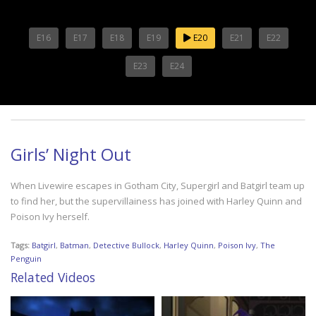
E16
E17
E18
E19
E20
E21
E22
E23
E24
Girls’ Night Out
When Livewire escapes in Gotham City, Supergirl and Batgirl team up
to find her, but the supervillainess has joined with Harley Quinn and
Poison Ivy herself.
Tags:
Batgirl
,
Batman
,
Detective Bullock
,
Harley Quinn
,
Poison Ivy
,
The
Penguin
Related Videos