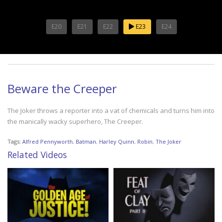
E20
E21
E22
E23
E24
Beware the Creeper
The Joker throws a reporter into a vat of chemicals and turns him into
the manically wacky superhero, The Creeper.
Tags:
Alfred Pennyworth
,
Batman
,
Harley Quinn
,
Robin
,
The Joker
Related Videos