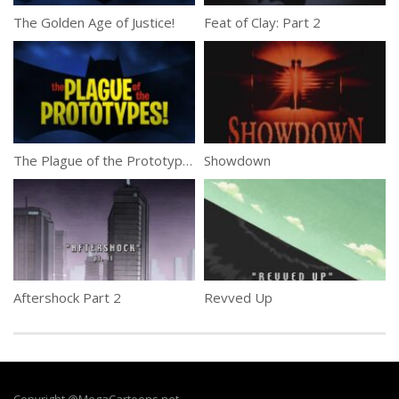
The Golden Age of Justice!
Feat of Clay: Part 2
The Plague of the Prototypes!
Showdown
Aftershock Part 2
Revved Up