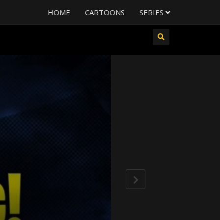
HOME
CARTOONS
SERIES