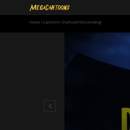
Home
\
Cartoons
\
Darkseid Descending!
0
seconds
of
22
minutes,
51
seconds
Volume
90%