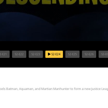
2-E21
S2-E22
S2-E23
S2-E24
S2-E25
S2-E26
S3-E
mpels Batman, Aquaman, and Martian Manhunter to form a new Justice Lea