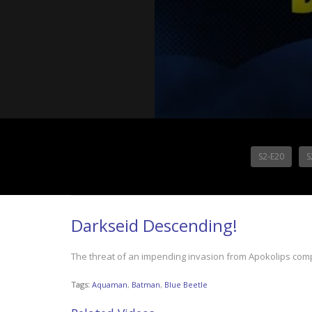
S2-E20
S
Darkseid Descending!
The threat of an impending invasion from Apokolips co
Tags:
Aquaman
,
Batman
,
Blue Beetle