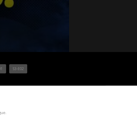
01
S3-E02
gue.