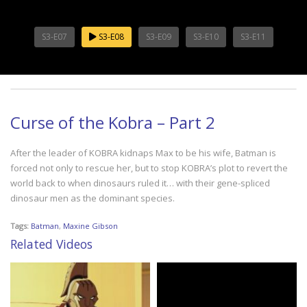
S3-E07
S3-E08
S3-E09
S3-E10
S3-E11
Curse of the Kobra – Part 2
After the leader of KOBRA kidnaps Max to be his wife, Batman is
forced not only to rescue her, but to stop KOBRA’s plot to revert the
world back to when dinosaurs ruled it… with their gene-spliced
dinosaur men as the dominant species.
Tags:
Batman
,
Maxine Gibson
Related Videos