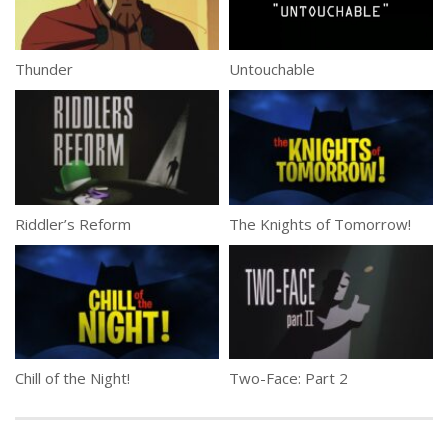
Thunder
Untouchable
Riddler’s Reform
The Knights of Tomorrow!
Chill of the Night!
Two-Face: Part 2