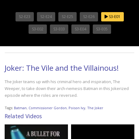
S2-E23
S2-E24
S2-E25
S2-E26
S3-E01
S3-E02
S3-E03
S3-E04
S3-E05
Joker: The Vile and the Villainous!
The Joker teams up with his criminal hero and inspiration, The
Weeper, to take down their arch-nemesis Batman in this Jokerized
episode where the roles are reversed.
Tags:
Batman
,
Commissioner Gordon
,
Poison Ivy
,
The Joker
Related Videos