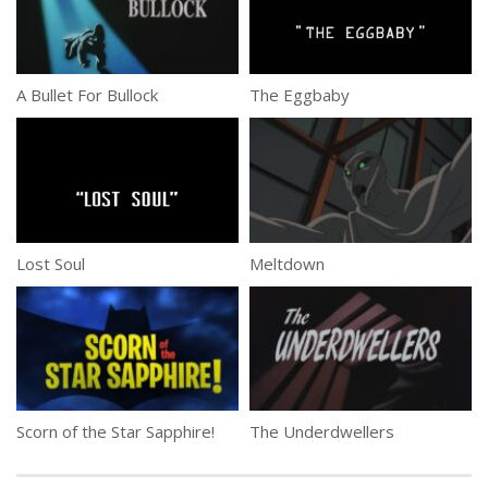
A Bullet For Bullock
The Eggbaby
Lost Soul
Meltdown
Scorn of the Star Sapphire!
The Underdwellers