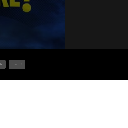
07
S3-E08