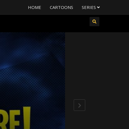
HOME
CARTOONS
SERIES