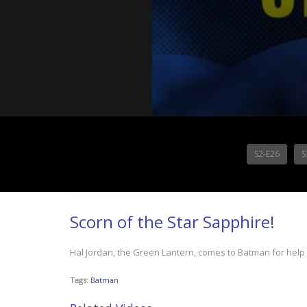
S2-E26
S
Scorn of the Star Sapphire!
Hal Jordan, the Green Lantern, comes to Batman for help i
Tags:
Batman