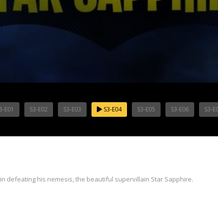
3-E01
S3-E02
S3-E03
S3-E04
S3-E05
S3-E06
S3-E
n defeating his nemesis, the beautiful supervillain Star Sapphire.