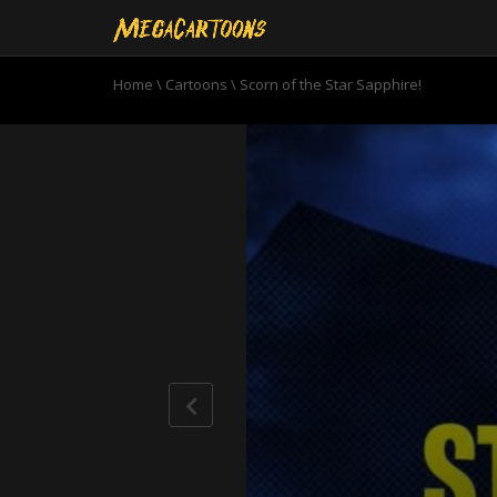
Home
\
Cartoons
\
Scorn of the Star Sapphire!
0
seconds
of
22
minutes,
49
seconds
Volume
90%