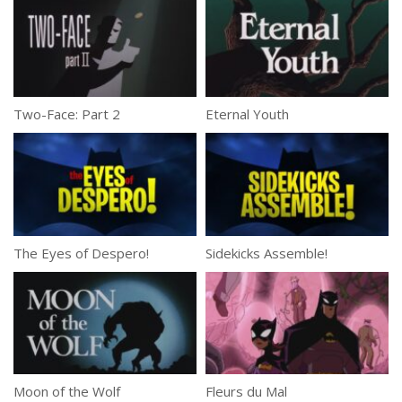
Two-Face: Part 2
Eternal Youth
The Eyes of Despero!
Sidekicks Assemble!
Moon of the Wolf
Fleurs du Mal