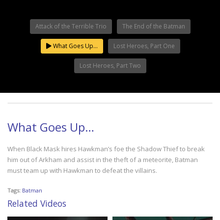
Attack of the Terrible Trio
The End of the Batman
What Goes Up…
Lost Heroes, Part One
Lost Heroes, Part Two
What Goes Up…
When Black Mask hires Hawkman’s foe the Shadow Thief to break
him out of Arkham and assist in the theft of a meteorite, Batman
must team up with Hawkman to defeat the villains.
Tags:
Batman
Related Videos