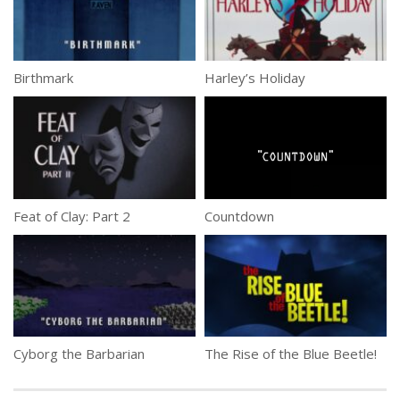
Birthmark
Harley’s Holiday
Feat of Clay: Part 2
Countdown
Cyborg the Barbarian
The Rise of the Blue Beetle!