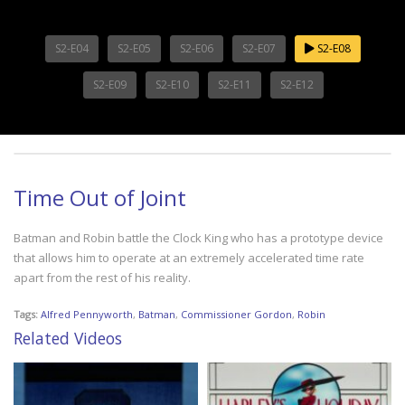
S2-E04
S2-E05
S2-E06
S2-E07
S2-E08
S2-E09
S2-E10
S2-E11
S2-E12
Time Out of Joint
Batman and Robin battle the Clock King who has a prototype device
that allows him to operate at an extremely accelerated time rate
apart from the rest of his reality.
Tags:
Alfred Pennyworth
,
Batman
,
Commissioner Gordon
,
Robin
Related Videos