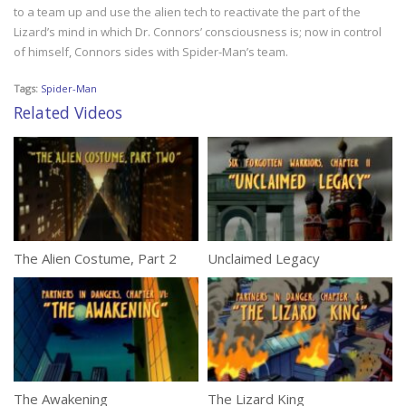
to a team up and use the alien tech to reactivate the part of the
Lizard’s mind in which Dr. Connors’ consciousness is; now in control
of himself, Connors sides with Spider-Man’s team.
Tags:
Spider-Man
Related Videos
The Alien Costume, Part 2
Unclaimed Legacy
The Awakening
The Lizard King