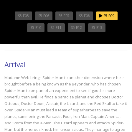
S5-E05
S5-E06
S5-E07
S5-E08
S5-E09
S5-E10
S5-E11
S5-E12
S5-E13
Arrival
Madame Web brings Spider-Man to another dimension where he is
brought before a being known as the Beyonder, who has chosen
Spider-Man to be part of an experiment to see if good is more
powerful than evil. He finds a paradise planet and chooses Doctor
Octopus, Doctor Doom, Alistair, the Lizard, and the Red Skull to take it
over. Spider-Man must lead a team of superheroes to save the
planet, summoning the Fantastic Four, Iron Man, Captain America,
and Storm from the X-Men. The Lizard appears and attacks Spider-
Man, but the heroes knock him unconscious. They manage to agree