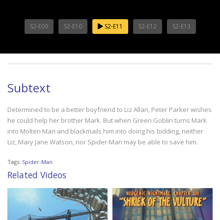
S2-E09
S2-E10
S2-E11
S2-E12
S2-E13
Subtext
Determined to be a better boyfriend to Liz Allan, Peter Parker wishes
he could help her brother Mark. But when Green Goblin turns Mark
into Molten Man and blackmails him into doing his bidding, neither
Liz, Mary Jane Watson, nor Spider-Man may be able to save him.
Tags:
Spider-Man
Related Videos