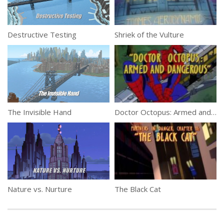
Destructive Testing
Shriek of the Vulture
The Invisible Hand
Doctor Octopus: Armed and Dangerous
Nature vs. Nurture
The Black Cat