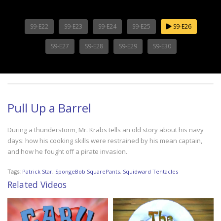
S9-E22
S9-E23
S9-E24
S9-E25
S9-E26
S9-E27
S9-E28
S9-E29
S9-E30
Pull Up a Barrel
During a thunderstorm, Mr. Krabs tells an old story about his navy
days: how his cooking skills were restrained by his mean captain,
and how he fought off a pirate invasion.
Tags:
Patrick Star
,
SpongeBob SquarePants
,
Squidward Tentacles
Related Videos