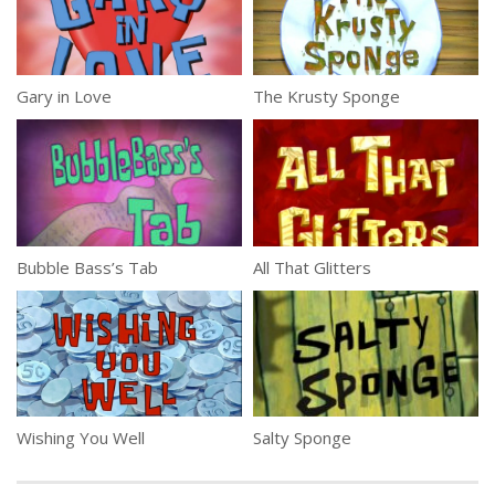
Gary in Love
The Krusty Sponge
Bubble Bass’s Tab
All That Glitters
Wishing You Well
Salty Sponge