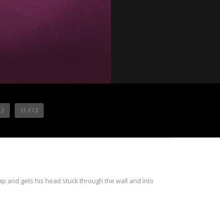
12
S1-E13
rap and gets his head stuck through the wall and into