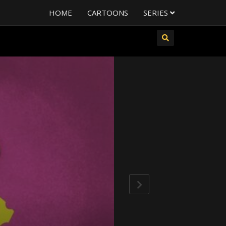
HOME
CARTOONS
SERIES