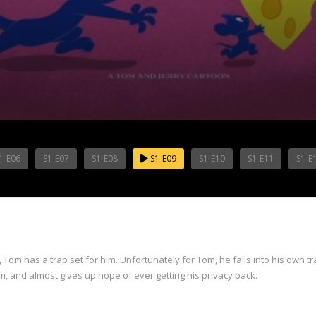
1-E06
S1-E07
S1-E08
S1-E09
S1-E10
S1-E11
S1-E
, Tom has a trap set for him. Unfortunately for Tom, he falls into his own t
om, and almost gives up hope of ever getting his privacy back.