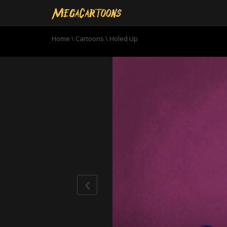
Home
\
Cartoons
\
Holed Up
0
seconds
of
10
minutes,
51
seconds
Volume
90%