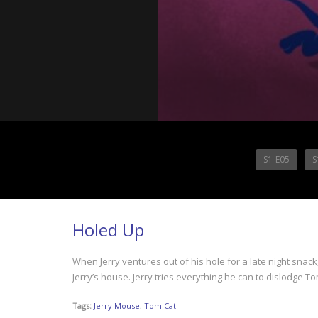
S1-E05
S
Holed Up
When Jerry ventures out of his hole for a late night snack
Jerry’s house. Jerry tries everything he can to dislodge T
Tags:
Jerry Mouse
,
Tom Cat